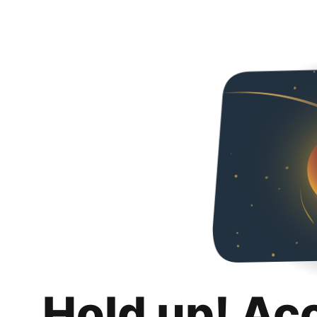
Hold up! Ac