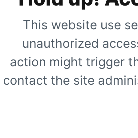
This website use se
unauthorized access
action might trigger t
contact the site adminis