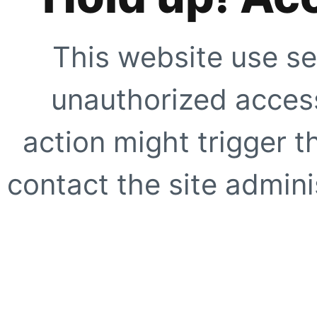
This website use se
unauthorized access
action might trigger t
contact the site adminis