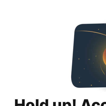
Hold up! Ac