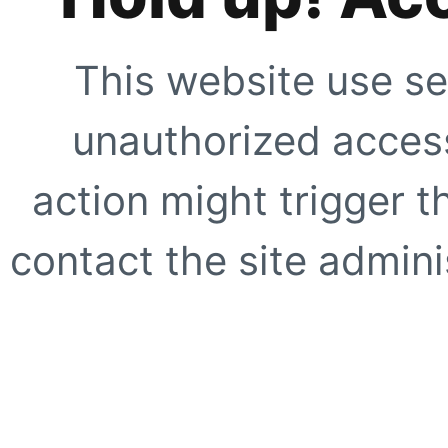
This website use se
unauthorized access
action might trigger t
contact the site adminis