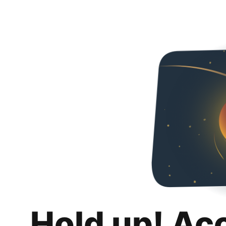
Hold up! Ac