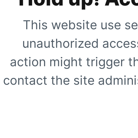
This website use se
unauthorized access
action might trigger t
contact the site adminis