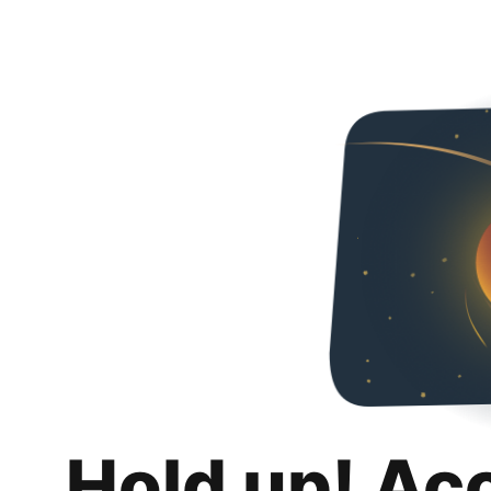
Hold up! Ac