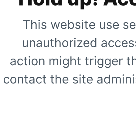
This website use se
unauthorized access
action might trigger t
contact the site adminis