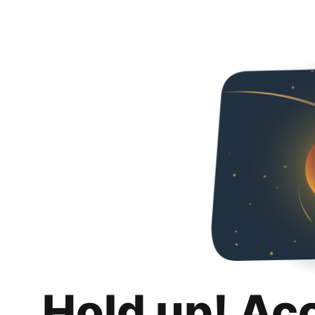
Hold up! Ac