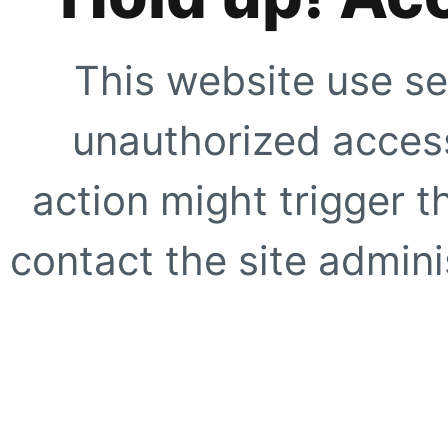
This website use se
unauthorized access
action might trigger t
contact the site adminis