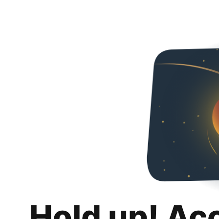
Hold up! Ac