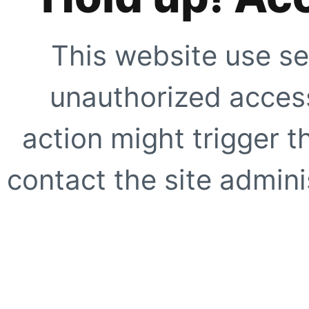
This website use se
unauthorized access
action might trigger t
contact the site adminis