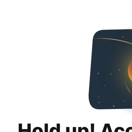
Hold up! Ac