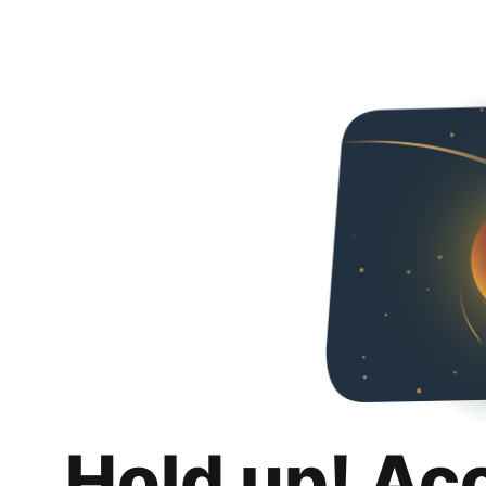
Hold up! Ac