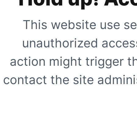
This website use se
unauthorized access
action might trigger t
contact the site adminis