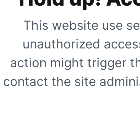
This website use se
unauthorized access
action might trigger t
contact the site adminis