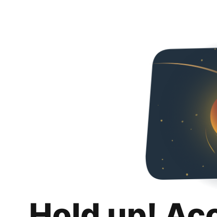
Hold up! Ac