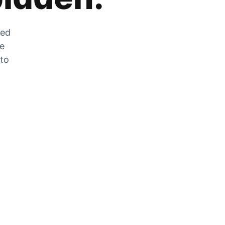
zed
he
 to