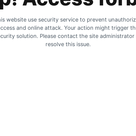
is website use security service to prevent unauthori
ccess and online attack. Your action might trigger t
curity solution. Please contact the site administrator
resolve this issue.