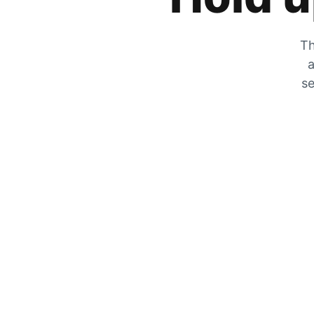
Th
a
se