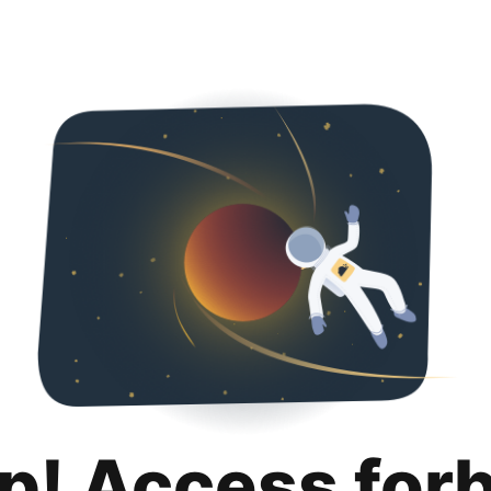
p! Access for