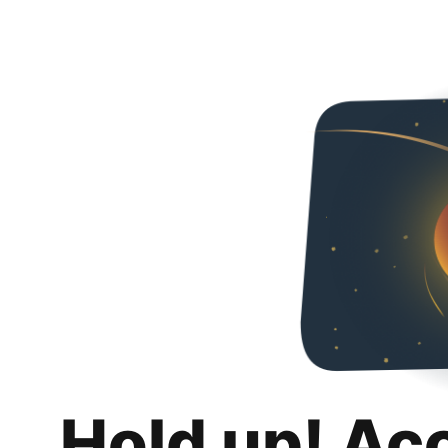
Hold up! Ac