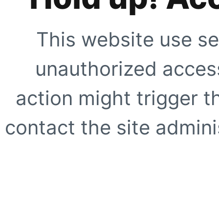
This website use se
unauthorized access
action might trigger t
contact the site adminis