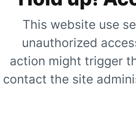
This website use se
unauthorized access
action might trigger t
contact the site adminis