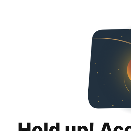
Hold up! Ac