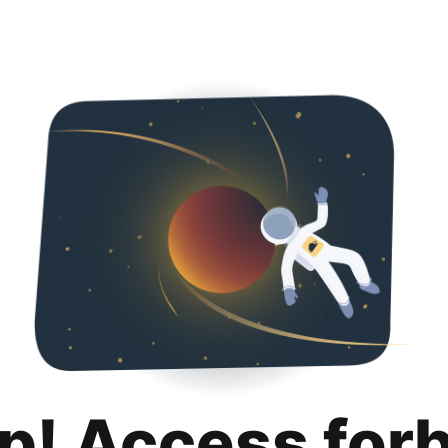
p! Access for