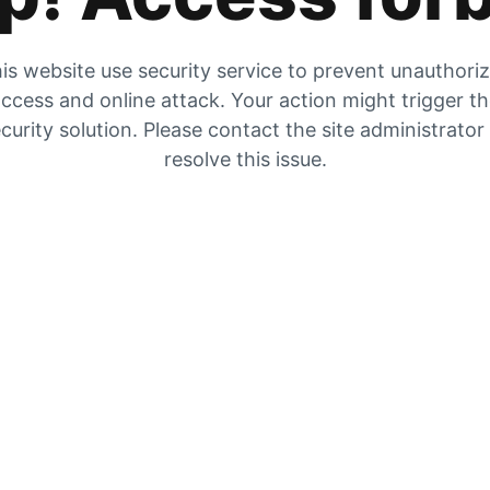
is website use security service to prevent unauthori
ccess and online attack. Your action might trigger t
curity solution. Please contact the site administrator
resolve this issue.