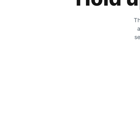
Th
a
se