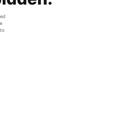
zed
he
 to