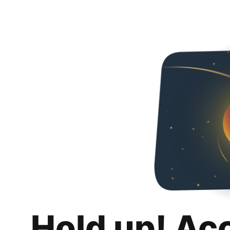
Hold up! Ac