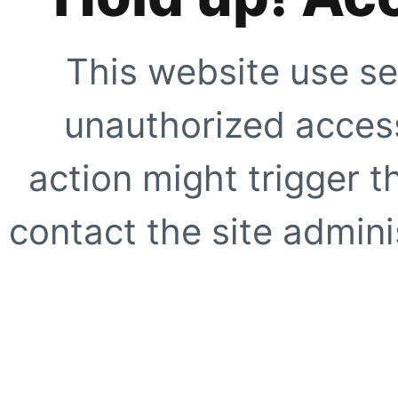
This website use se
unauthorized access
action might trigger t
contact the site adminis