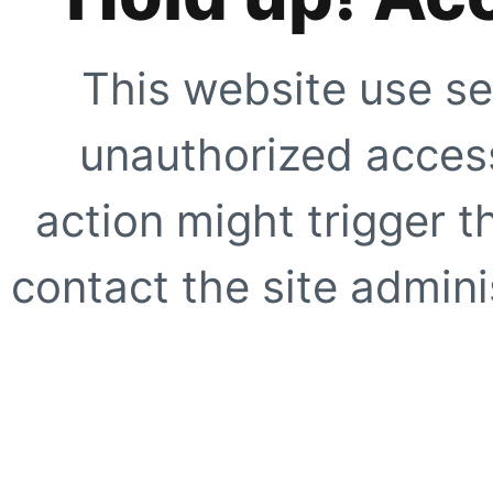
This website use se
unauthorized access
action might trigger t
contact the site adminis