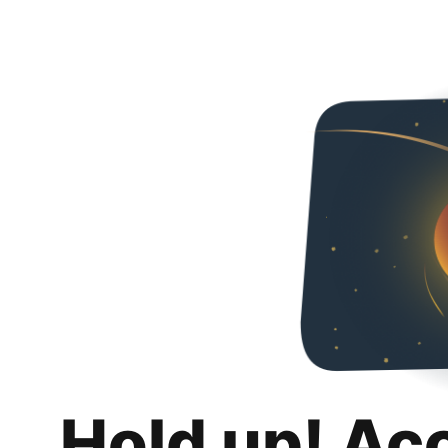
Hold up! Ac