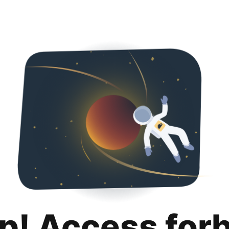
p! Access for