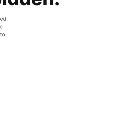
zed
he
 to