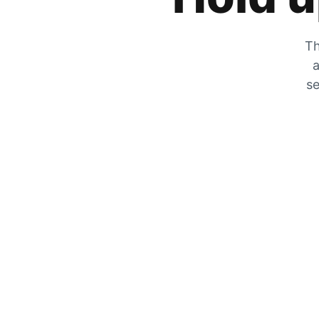
Th
a
se