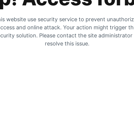
is website use security service to prevent unauthori
ccess and online attack. Your action might trigger t
curity solution. Please contact the site administrator
resolve this issue.