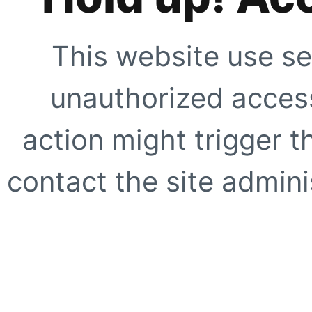
This website use se
unauthorized access
action might trigger t
contact the site adminis