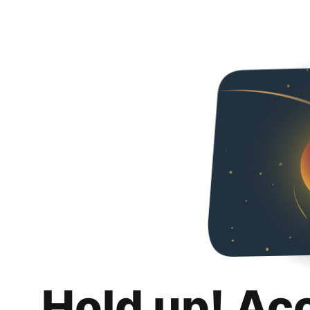
Hold up! Ac