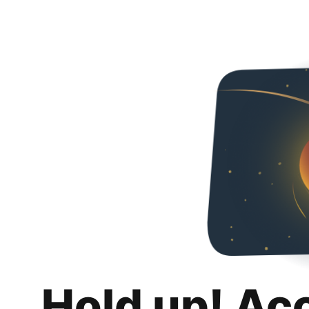
Hold up! Ac