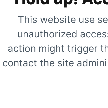
This website use se
unauthorized access
action might trigger t
contact the site adminis