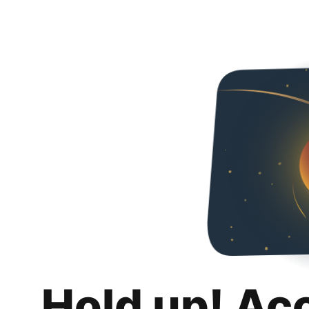
Hold up! Ac