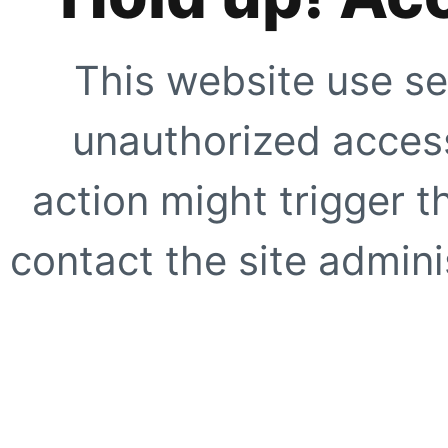
This website use se
unauthorized access
action might trigger t
contact the site adminis