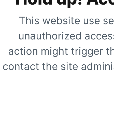
This website use se
unauthorized access
action might trigger t
contact the site adminis