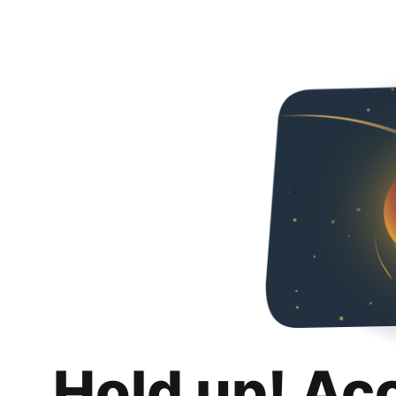
Hold up! Ac