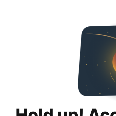
Hold up! Ac