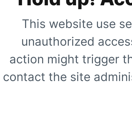
This website use se
unauthorized access
action might trigger t
contact the site adminis