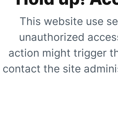
This website use se
unauthorized access
action might trigger t
contact the site adminis