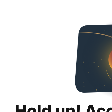
Hold up! Ac