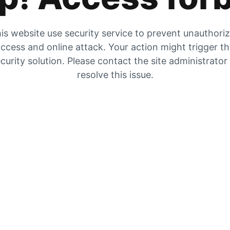
is website use security service to prevent unauthori
ccess and online attack. Your action might trigger t
curity solution. Please contact the site administrator
resolve this issue.