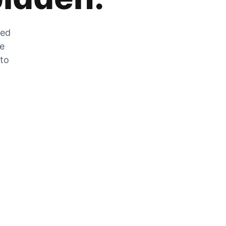
zed
he
 to