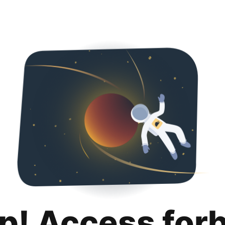
p! Access for