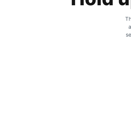
Th
a
se