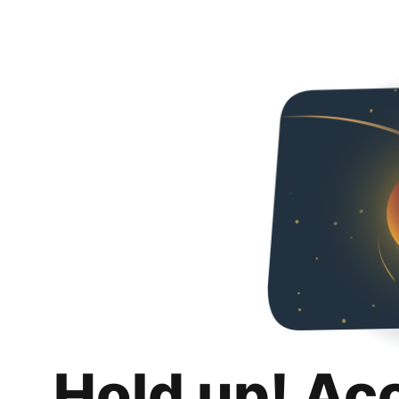
Hold up! Ac