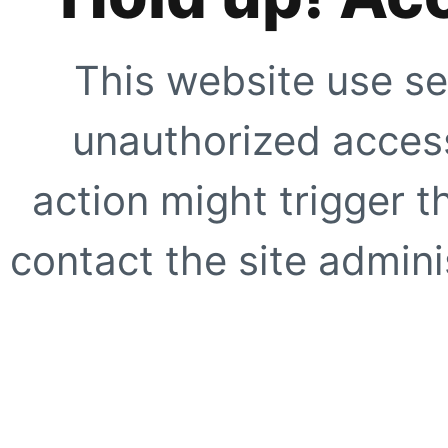
This website use se
unauthorized access
action might trigger t
contact the site adminis