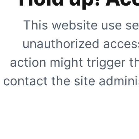
This website use se
unauthorized access
action might trigger t
contact the site adminis