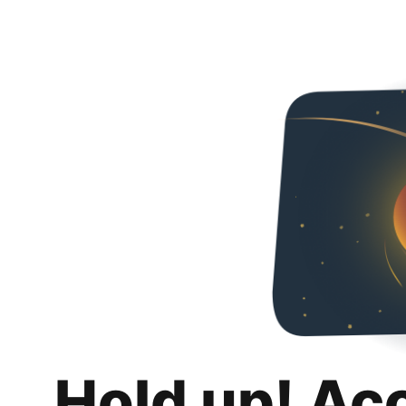
Hold up! Ac