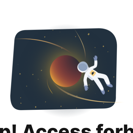
p! Access for