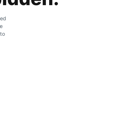
zed
he
 to