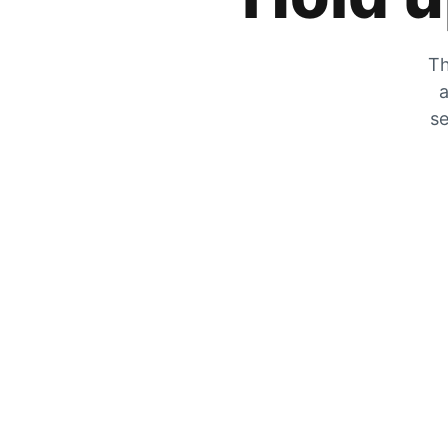
Th
a
se