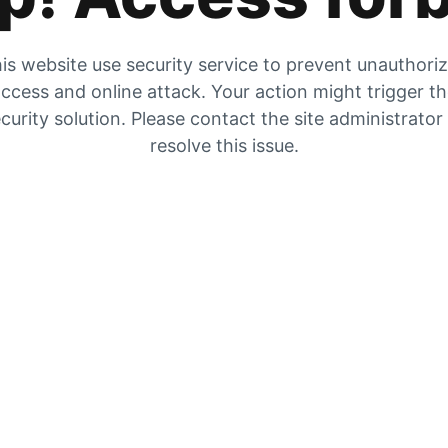
is website use security service to prevent unauthori
ccess and online attack. Your action might trigger t
curity solution. Please contact the site administrator
resolve this issue.