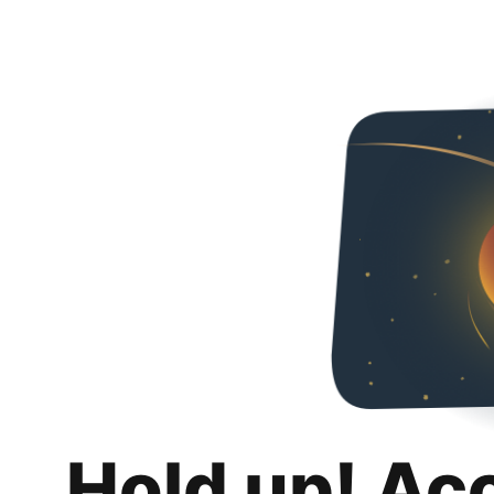
Hold up! Ac