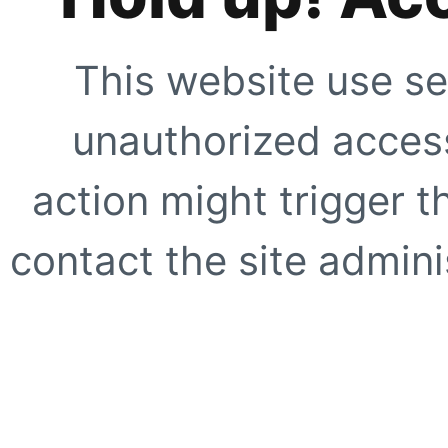
This website use se
unauthorized access
action might trigger t
contact the site adminis