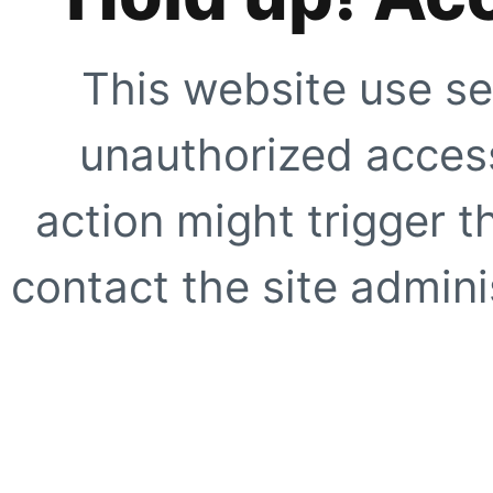
This website use se
unauthorized access
action might trigger t
contact the site adminis