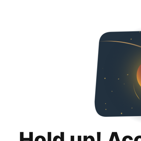
Hold up! Ac