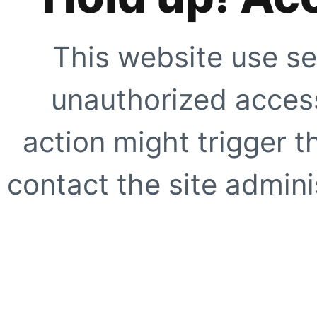
This website use se
unauthorized access
action might trigger t
contact the site adminis