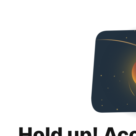
Hold up! Ac