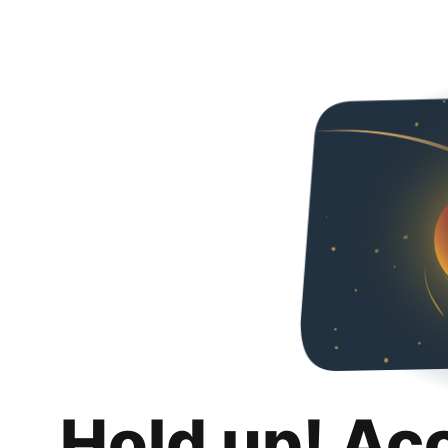
Hold up! Ac