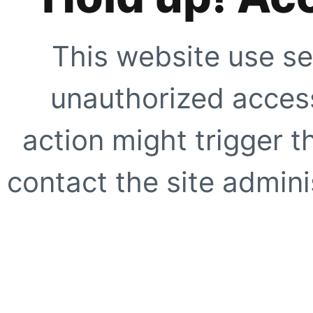
This website use se
unauthorized access
action might trigger t
contact the site adminis