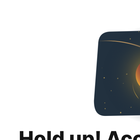
Hold up! Ac