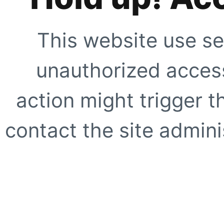
This website use se
unauthorized access
action might trigger t
contact the site adminis