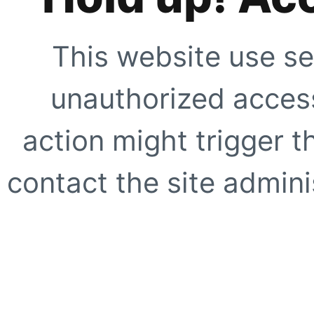
This website use se
unauthorized access
action might trigger t
contact the site adminis