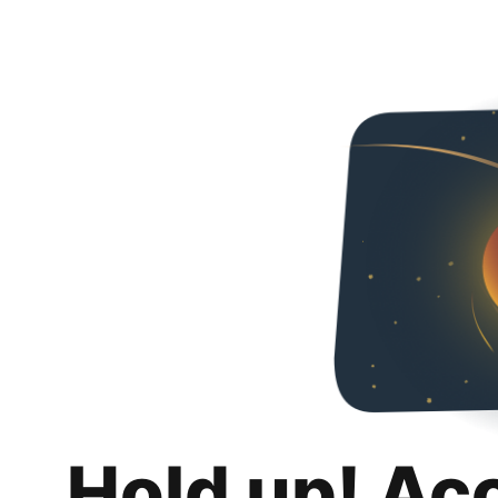
Hold up! Ac