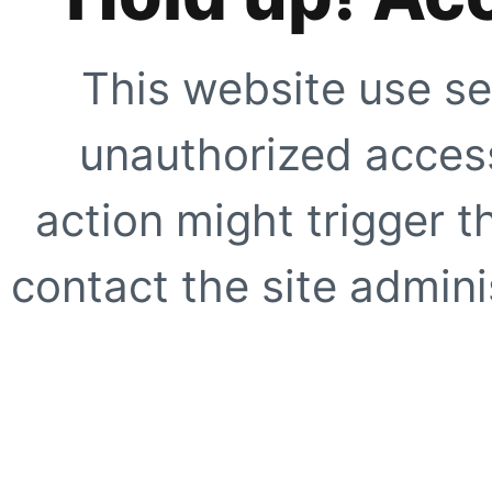
This website use se
unauthorized access
action might trigger t
contact the site adminis