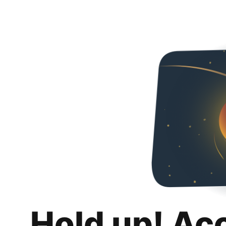
Hold up! Ac